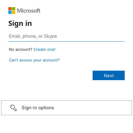
Sign in
No account?
Create one!
Can’t access your account?
Sign-in options