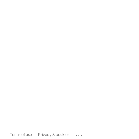
...
Terms of use
Privacy & cookies