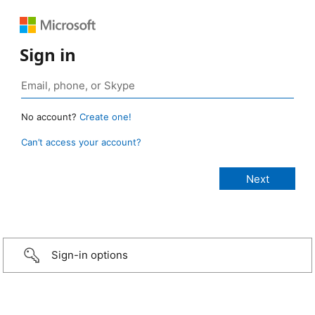
Sign in
No account?
Create one!
Can’t access your account?
Sign-in options