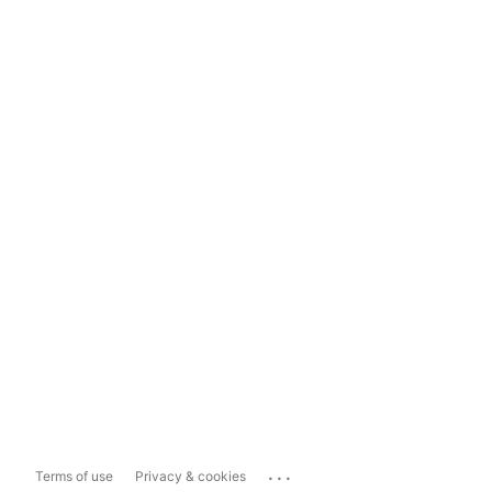
...
Terms of use
Privacy & cookies