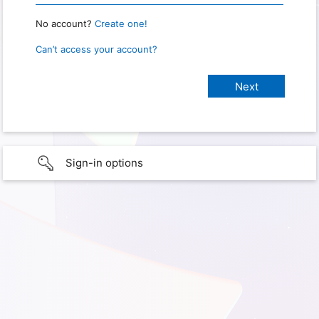
No account?
Create one!
Can’t access your account?
Sign-in options