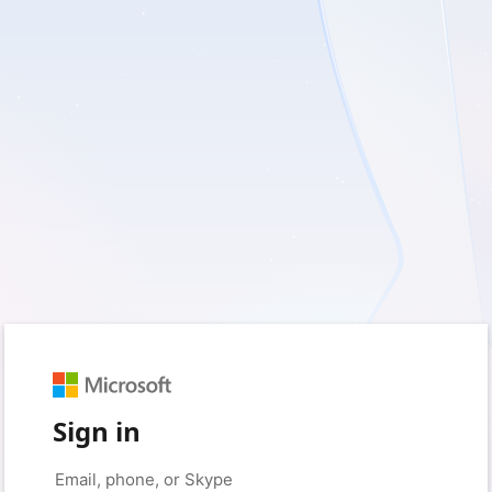
Sign in