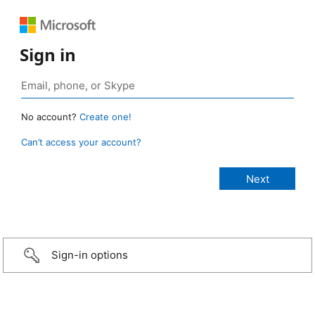
Sign in
No account?
Create one!
Can’t access your account?
Sign-in options