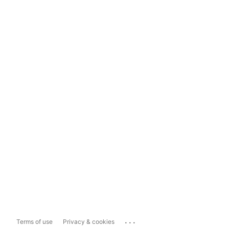
...
Terms of use
Privacy & cookies