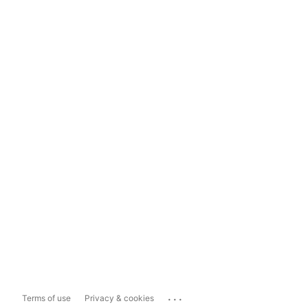
...
Terms of use
Privacy & cookies