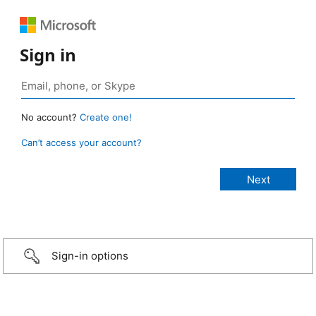
Sign in
No account?
Create one!
Can’t access your account?
Sign-in options