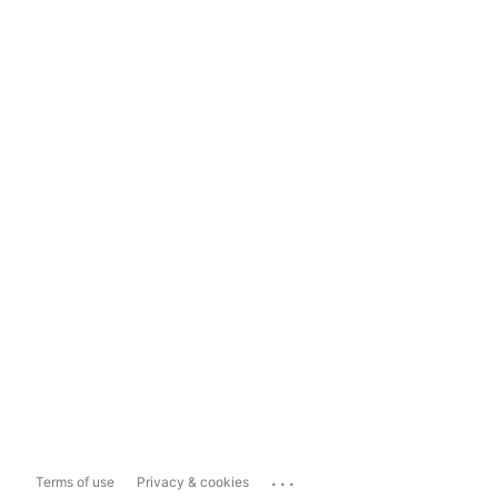
...
Terms of use
Privacy & cookies