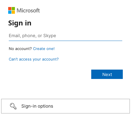
Sign in
No account?
Create one!
Can’t access your account?
Sign-in options