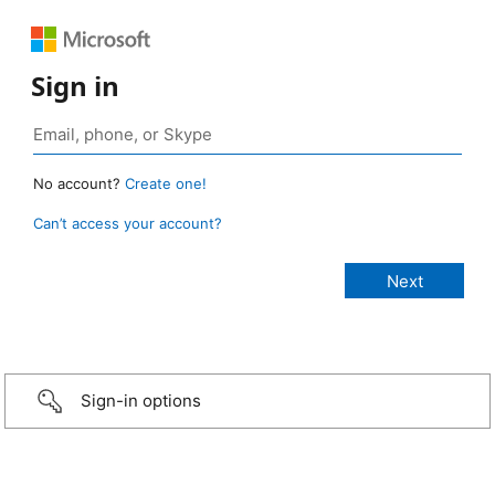
Sign in
No account?
Create one!
Can’t access your account?
Sign-in options