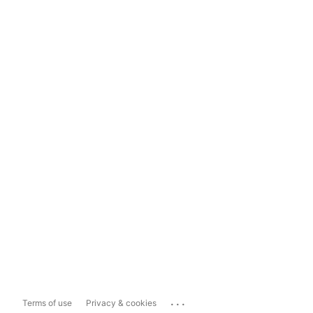
...
Terms of use
Privacy & cookies