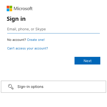
Sign in
No account?
Create one!
Can’t access your account?
Sign-in options