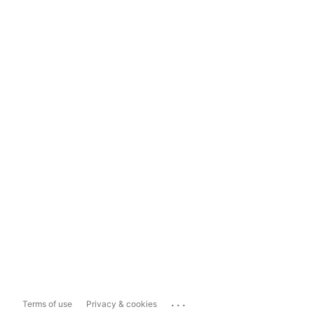
...
Terms of use
Privacy & cookies