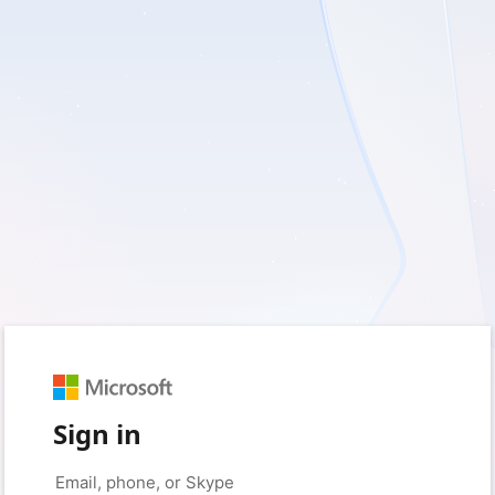
Sign in