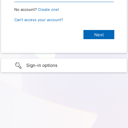
No account?
Create one!
Can’t access your account?
Sign-in options