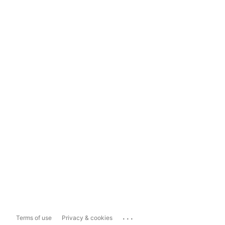
...
Terms of use
Privacy & cookies