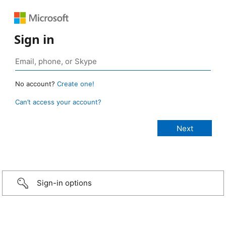
Sign in
No account?
Create one!
Can’t access your account?
Sign-in options