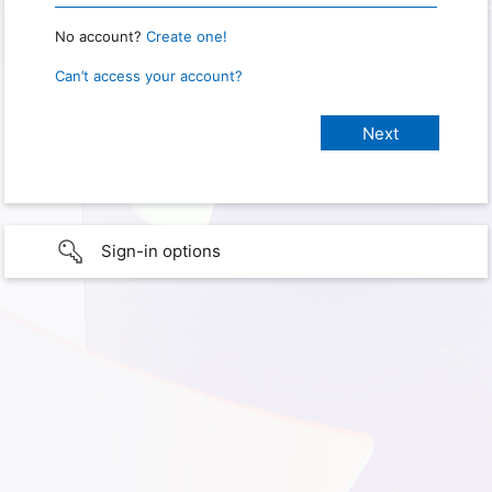
No account?
Create one!
Can’t access your account?
Sign-in options