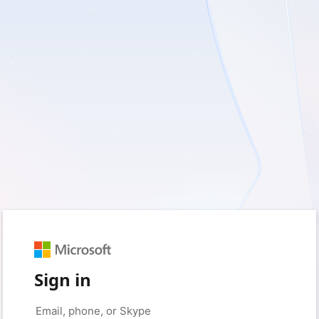
Sign in