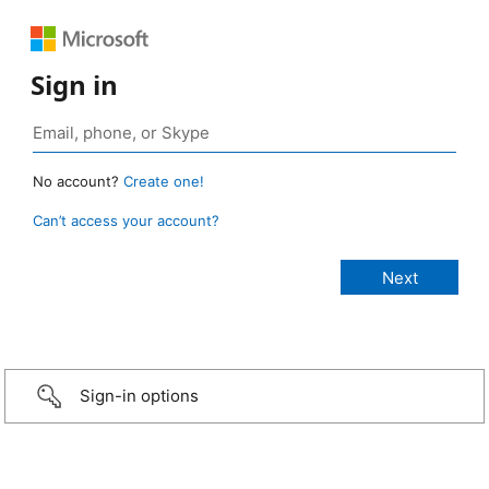
Sign in
No account?
Create one!
Can’t access your account?
Sign-in options