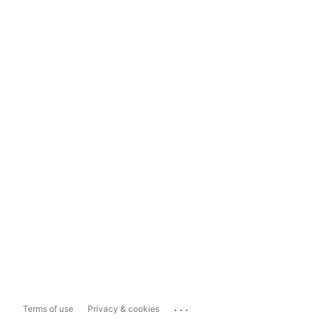
...
Terms of use
Privacy & cookies