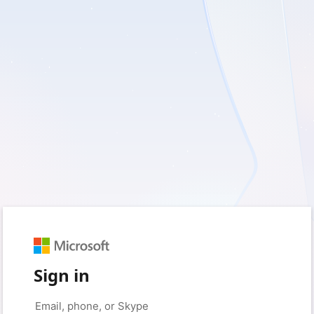
Sign in