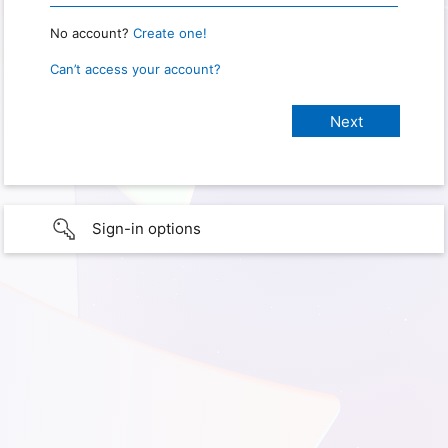
No account?
Create one!
Can’t access your account?
Sign-in options