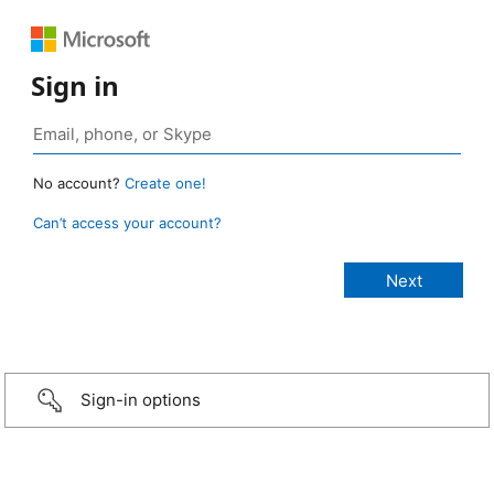
Sign in
No account?
Create one!
Can’t access your account?
Sign-in options