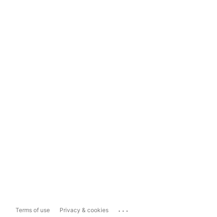
...
Terms of use
Privacy & cookies