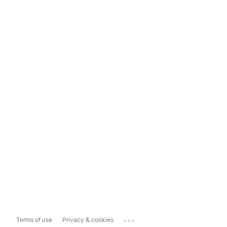
...
Terms of use
Privacy & cookies