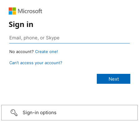
Sign in
No account?
Create one!
Can’t access your account?
Sign-in options