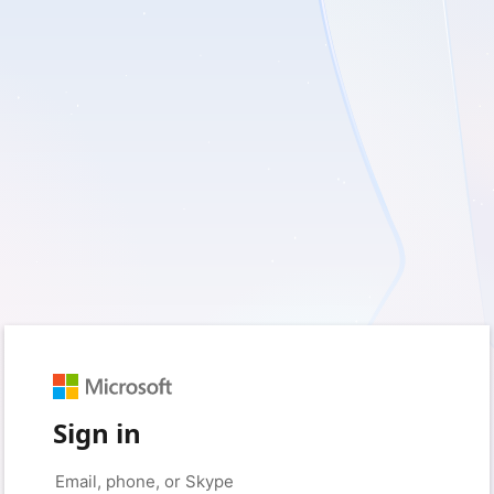
Sign in