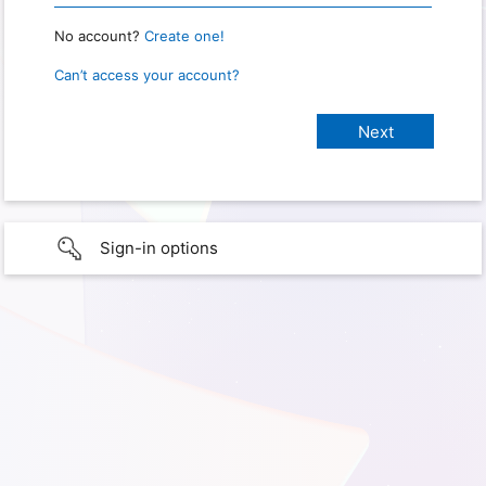
No account?
Create one!
Can’t access your account?
Sign-in options