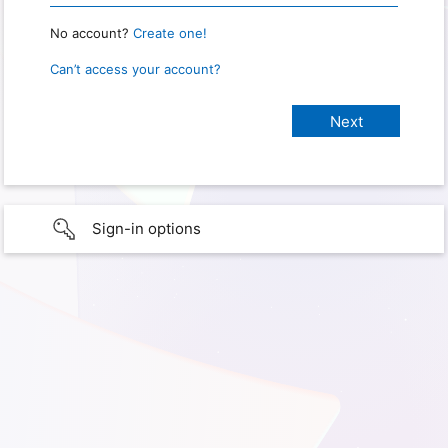
No account?
Create one!
Can’t access your account?
Sign-in options