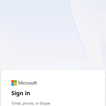
Sign in