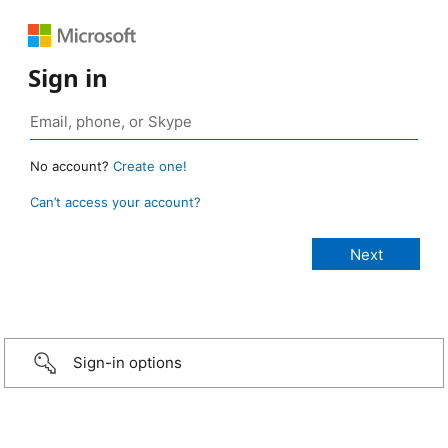
Sign in
No account?
Create one!
Can’t access your account?
Sign-in options