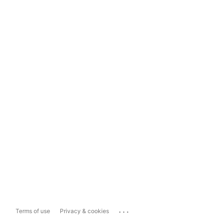
...
Terms of use
Privacy & cookies