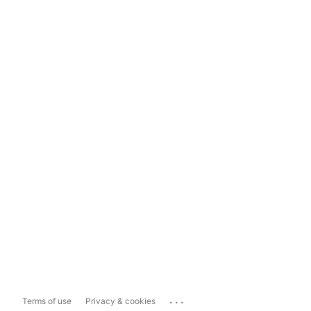
...
Terms of use
Privacy & cookies