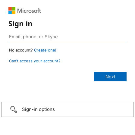
Sign in
No account?
Create one!
Can’t access your account?
Sign-in options