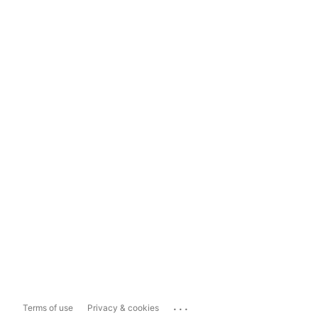
...
Terms of use
Privacy & cookies