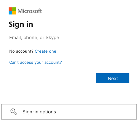
Sign in
No account?
Create one!
Can’t access your account?
Sign-in options