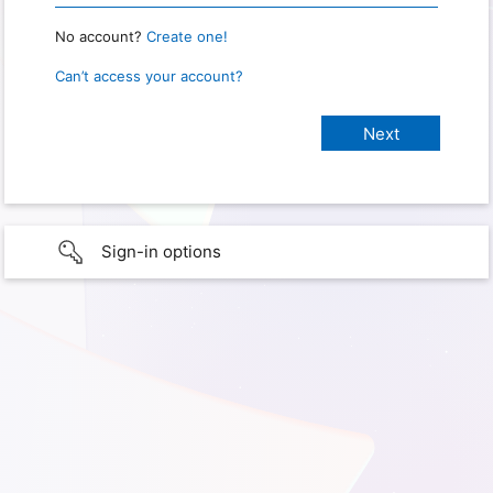
No account?
Create one!
Can’t access your account?
Sign-in options