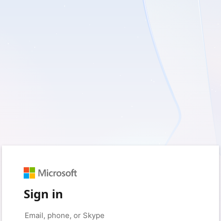
Sign in