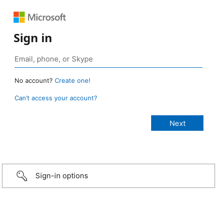
Sign in
No account?
Create one!
Can’t access your account?
Sign-in options