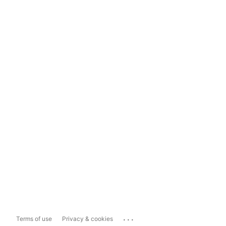
...
Terms of use
Privacy & cookies