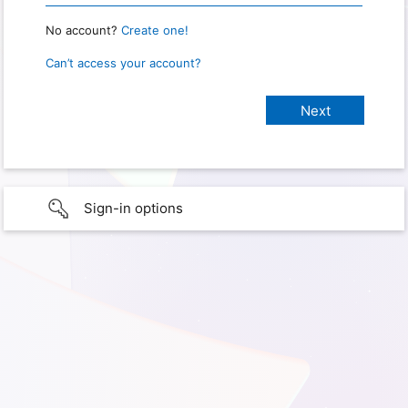
No account?
Create one!
Can’t access your account?
Sign-in options