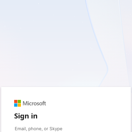
Sign in