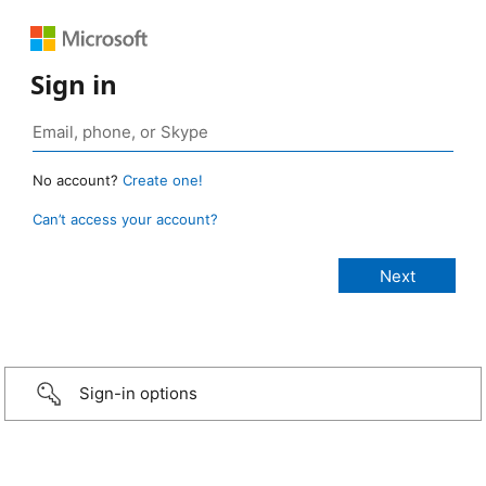
Sign in
No account?
Create one!
Can’t access your account?
Sign-in options