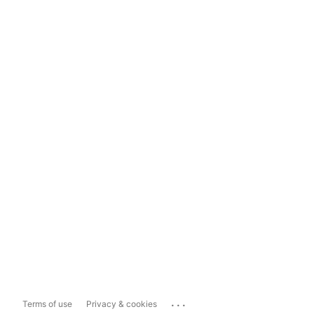
...
Terms of use
Privacy & cookies