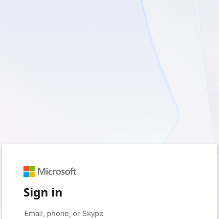
Sign in