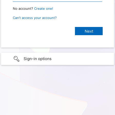
No account?
Create one!
Can’t access your account?
Sign-in options