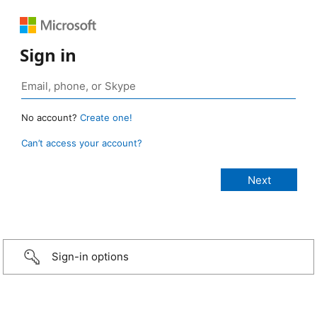
Sign in
No account?
Create one!
Can’t access your account?
Sign-in options