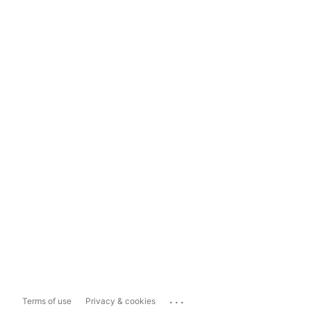
...
Terms of use
Privacy & cookies