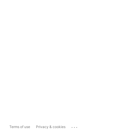
...
Terms of use
Privacy & cookies