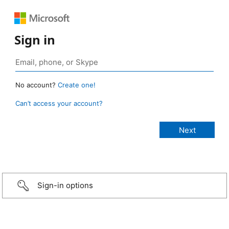
Sign in
No account?
Create one!
Can’t access your account?
Sign-in options