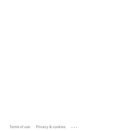
...
Terms of use
Privacy & cookies