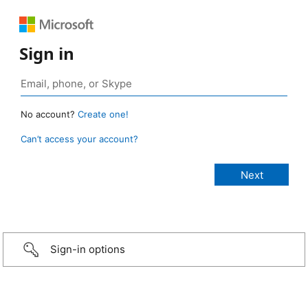
Sign in
No account?
Create one!
Can’t access your account?
Sign-in options