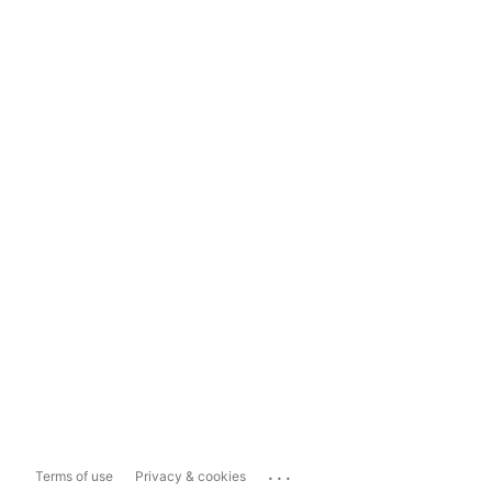
...
Terms of use
Privacy & cookies