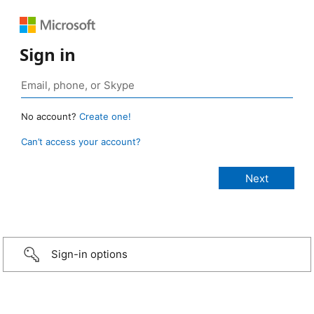
Sign in
No account?
Create one!
Can’t access your account?
Sign-in options