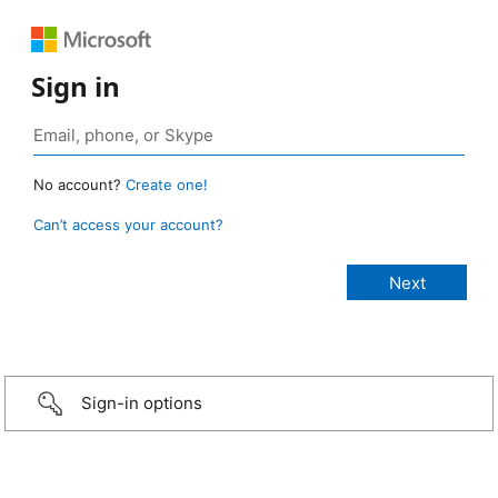
Sign in
No account?
Create one!
Can’t access your account?
Sign-in options