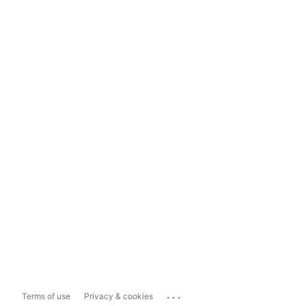
...
Terms of use
Privacy & cookies