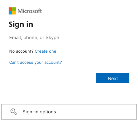
Sign in
No account?
Create one!
Can’t access your account?
Sign-in options