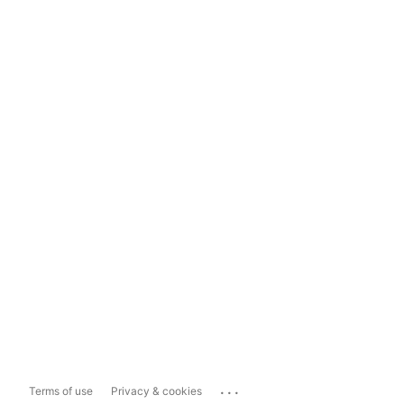
...
Terms of use
Privacy & cookies