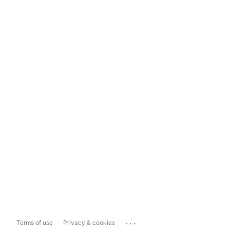
...
Terms of use
Privacy & cookies