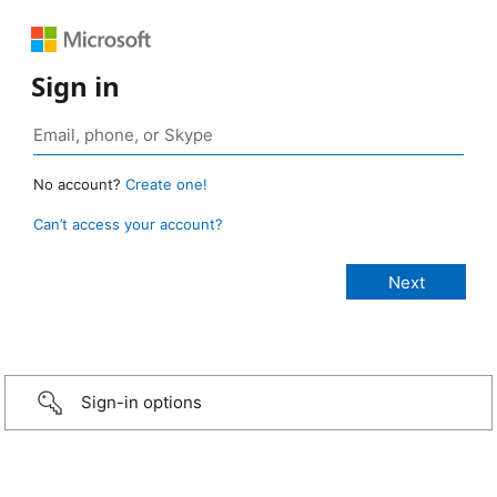
Sign in
No account?
Create one!
Can’t access your account?
Sign-in options