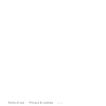
...
Terms of use
Privacy & cookies