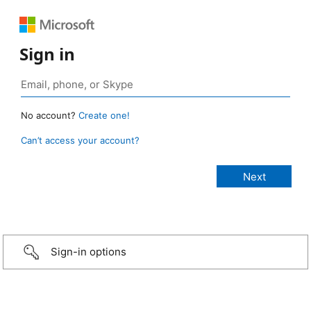
Sign in
No account?
Create one!
Can’t access your account?
Sign-in options