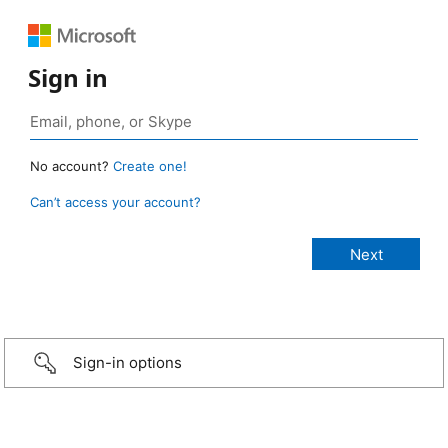
Sign in
No account?
Create one!
Can’t access your account?
Sign-in options