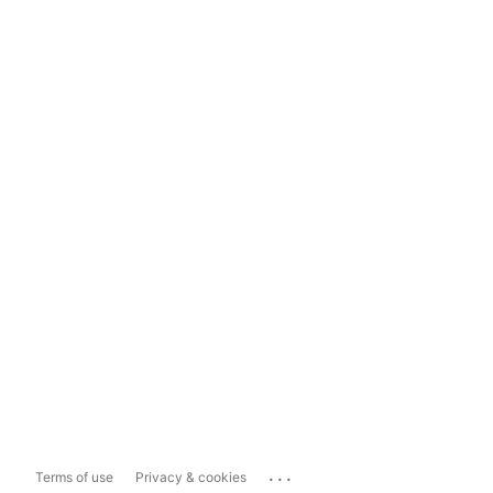
...
Terms of use
Privacy & cookies