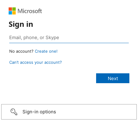
Sign in
No account?
Create one!
Can’t access your account?
Sign-in options