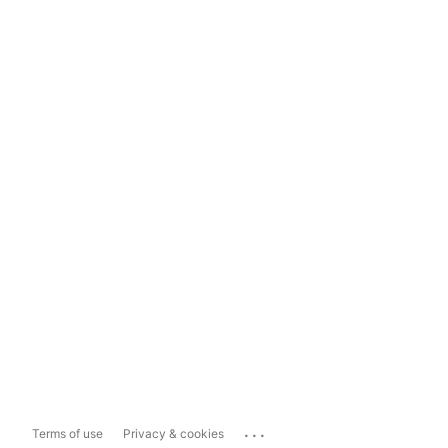
...
Terms of use
Privacy & cookies