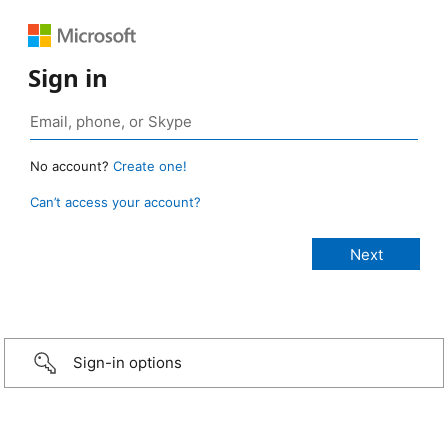
Sign in
No account?
Create one!
Can’t access your account?
Sign-in options