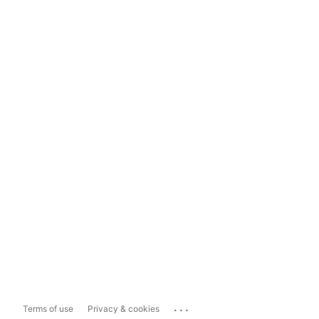
...
Terms of use
Privacy & cookies