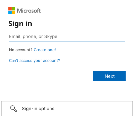
Sign in
No account?
Create one!
Can’t access your account?
Sign-in options