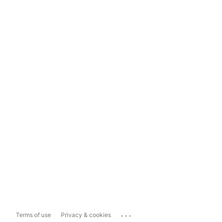
...
Terms of use
Privacy & cookies