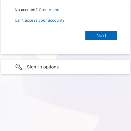
No account?
Create one!
Can’t access your account?
Sign-in options