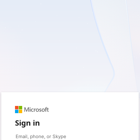
Sign in