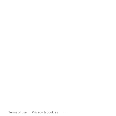
...
Terms of use
Privacy & cookies