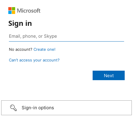
Sign in
No account?
Create one!
Can’t access your account?
Sign-in options