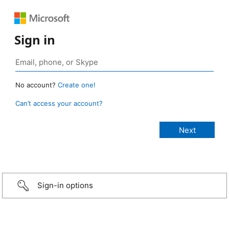
Sign in
No account?
Create one!
Can’t access your account?
Sign-in options