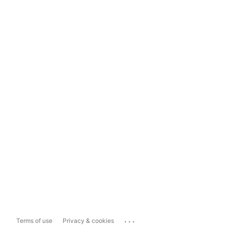
...
Terms of use
Privacy & cookies