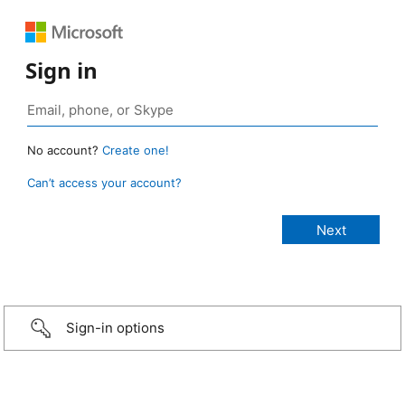
Sign in
No account?
Create one!
Can’t access your account?
Sign-in options