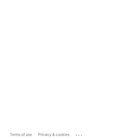
...
Terms of use
Privacy & cookies