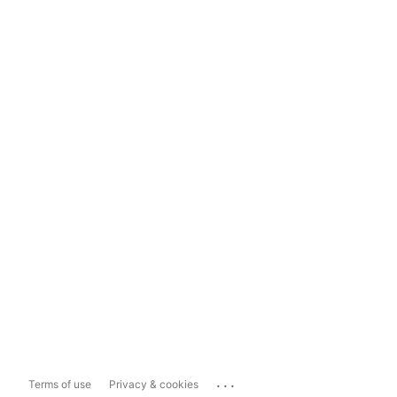
...
Terms of use
Privacy & cookies