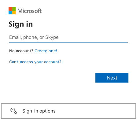
Sign in
No account?
Create one!
Can’t access your account?
Sign-in options