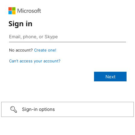
Sign in
No account?
Create one!
Can’t access your account?
Sign-in options