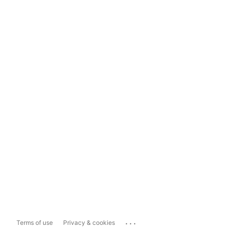
...
Terms of use
Privacy & cookies