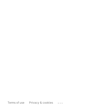
...
Terms of use
Privacy & cookies