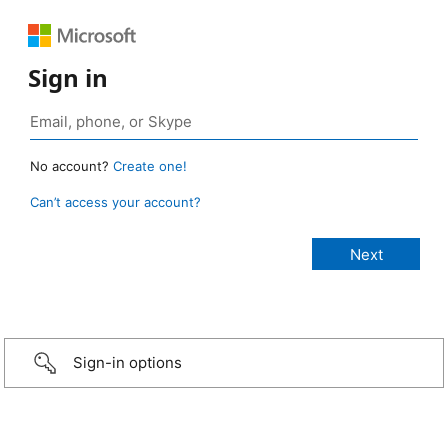
Sign in
No account?
Create one!
Can’t access your account?
Sign-in options