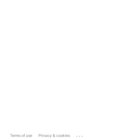
...
Terms of use
Privacy & cookies