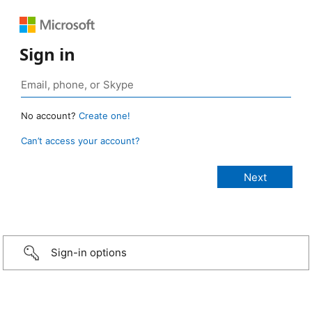
Sign in
No account?
Create one!
Can’t access your account?
Sign-in options