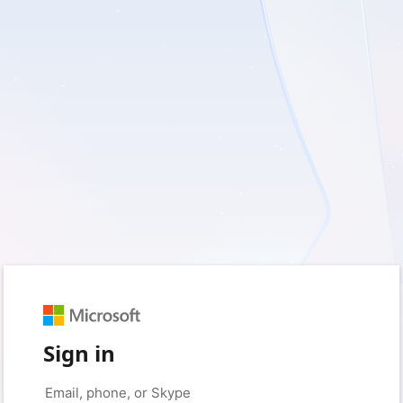
Sign in