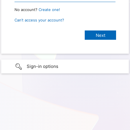
No account?
Create one!
Can’t access your account?
Sign-in options