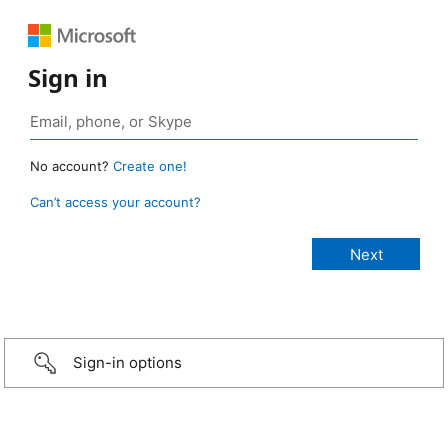
Sign in
No account?
Create one!
Can’t access your account?
Sign-in options