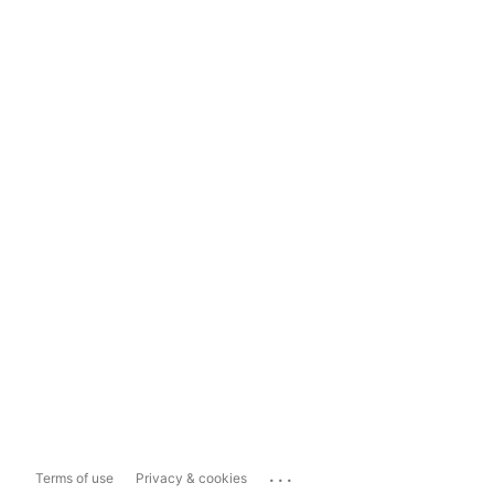
...
Terms of use
Privacy & cookies