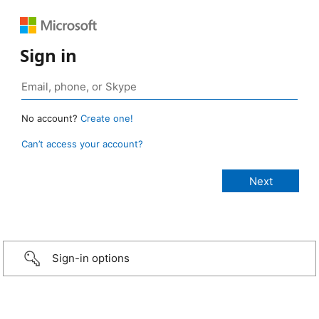
Sign in
No account?
Create one!
Can’t access your account?
Sign-in options