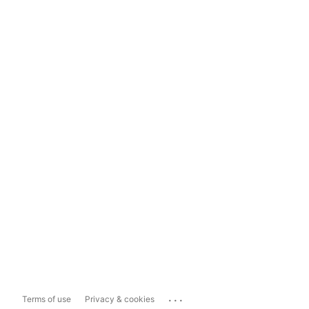
...
Terms of use
Privacy & cookies