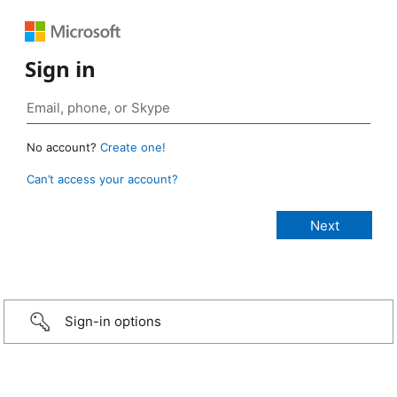
Sign in
No account?
Create one!
Can’t access your account?
Sign-in options