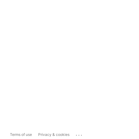
...
Terms of use
Privacy & cookies