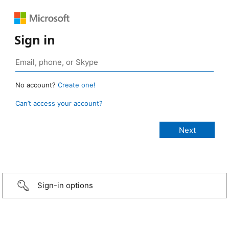
Sign in
No account?
Create one!
Can’t access your account?
Sign-in options