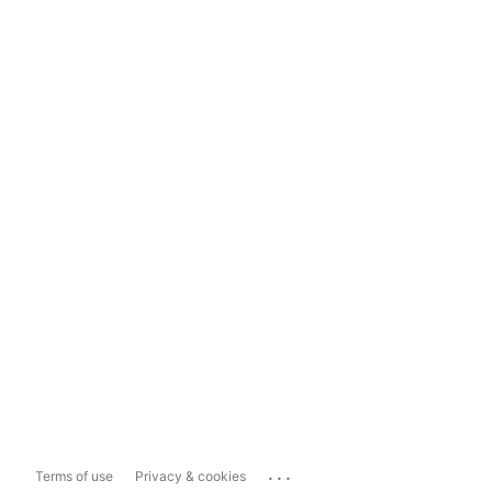
...
Terms of use
Privacy & cookies